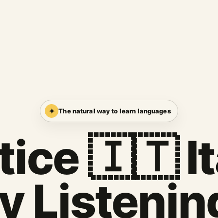
✦
The natural way to learn languages
ice 🇮🇹 I
y Listenin