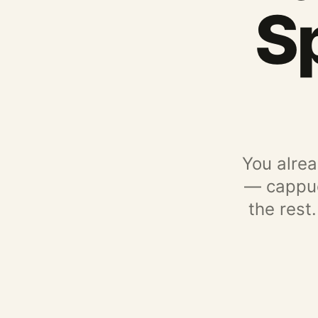
S
You alrea
— cappucc
the rest