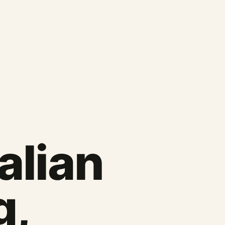
talian
g,