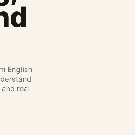
nd
om English
understand
 and real