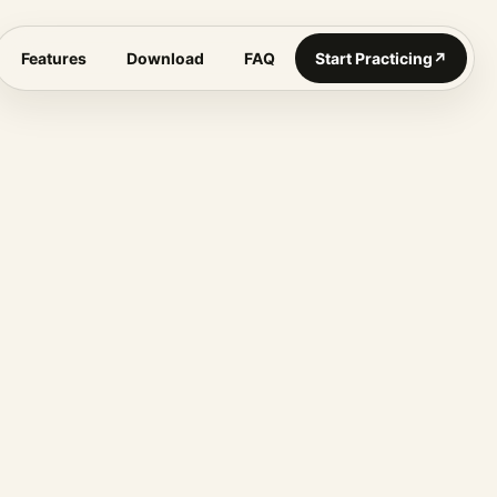
Features
Download
FAQ
Start Practicing
↗