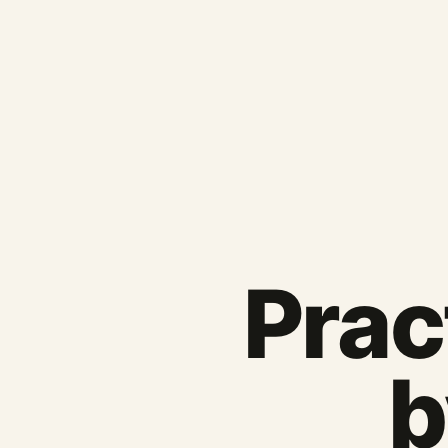
Pract
b