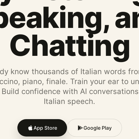
peaking, a
Chatting
dy know thousands of Italian words fr
ino, piano, finale. Train your ear to 
. Build confidence with AI conversations
Italian speech.
App Store
Google Play