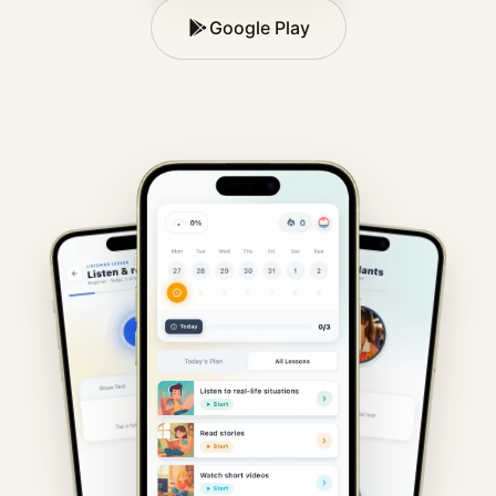
Google Play