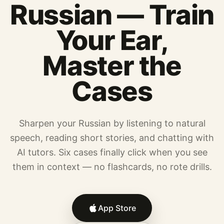
Russian — Train
Your Ear,
Master the
Cases
Sharpen your Russian by listening to natural
speech, reading short stories, and chatting with
AI tutors. Six cases finally click when you see
them in context — no flashcards, no rote drills.
App Store