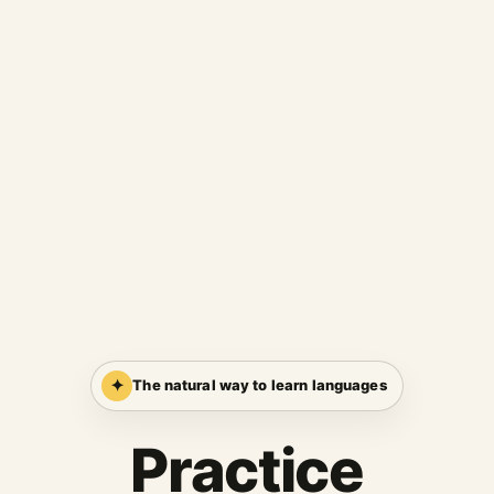
✦
The natural way to learn languages
Practice