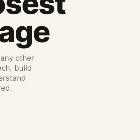
osest
uage
 any other
ch, build
erstand
red.