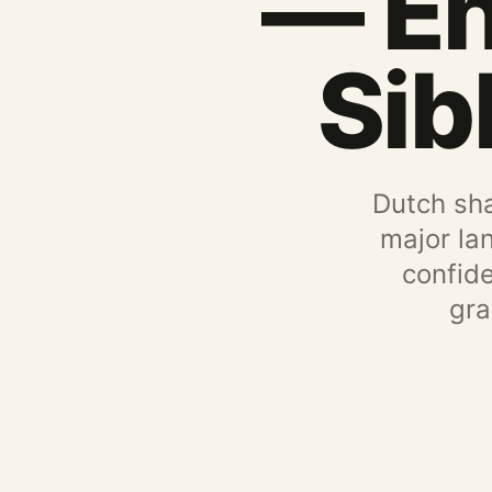
— En
Sib
Dutch sha
major la
confid
gra