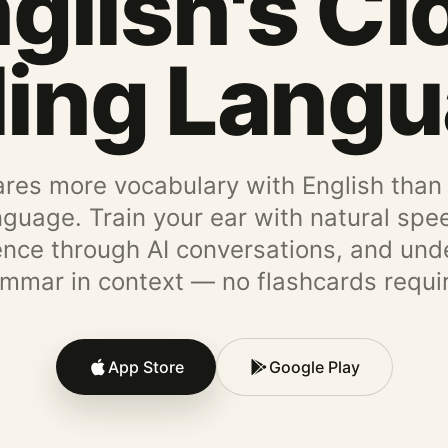
glish's Cl
ling Lang
res more vocabulary with English than
nguage. Train your ear with natural spee
ence through AI conversations, and und
mmar in context — no flashcards requi
App Store
Google Play