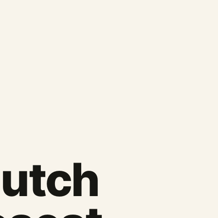
Dutch