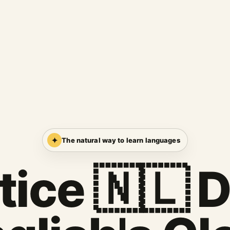
✦
The natural way to learn languages
tice 🇳🇱 