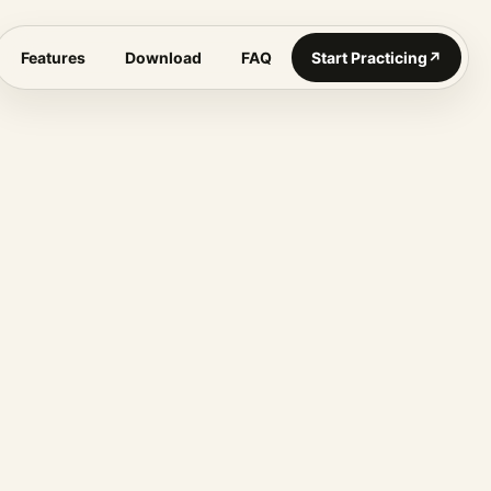
Features
Download
FAQ
Start Practicing
↗