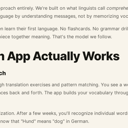
pproach entirely. We're built on what linguists call
comprehen
nguage by understanding messages, not by memorizing vocab
 learn their first language. No flashcards. No grammar dril
piece together meaning. That's the model we follow.
 App Actually Works
ch
h translation exercises and pattern matching. You see a wo
ences back and forth. The app builds your vocabulary throug
ization. After a few weeks, you'll recognize individual word
know that "Hund" means "dog" in German.