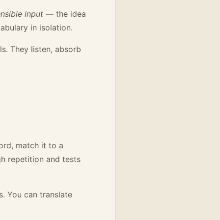
sible input
— the idea
ulary in isolation.
ls. They listen, absorb
rd, match it to a
h repetition and tests
s. You can translate