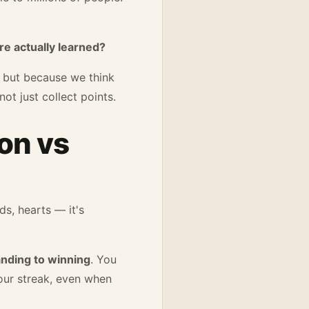
e actually learned?
— but because we think
ot just collect points.
on vs
ds, hearts — it's
anding to winning
. You
your streak, even when