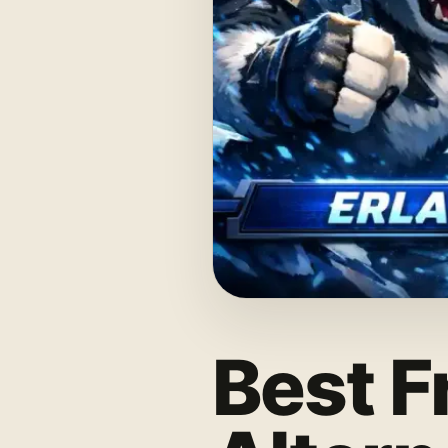
Best F