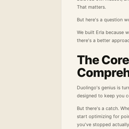
That matters.
But here's a question w
We built Erla because 
there's a better approa
The Core
Compreh
Duolingo's genius is tur
designed to keep you co
But there's a catch. W
start optimizing for po
you've stopped actually