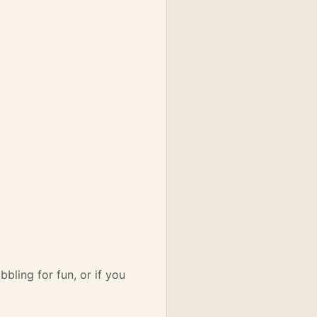
bbling for fun, or if you