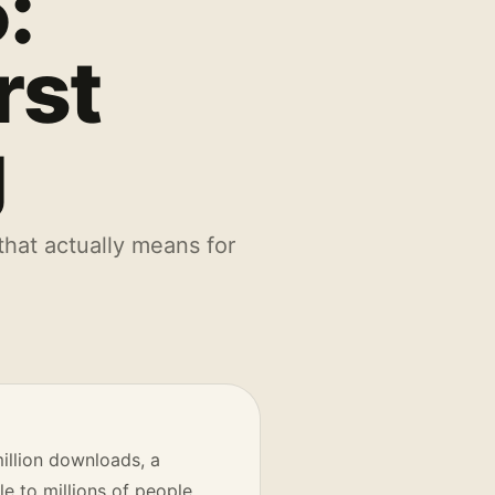
:
rst
g
hat actually means for
illion downloads, a
 to millions of people.