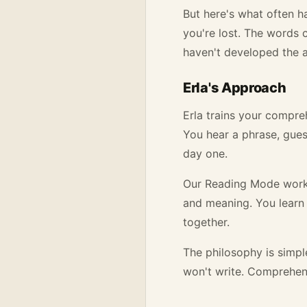
But here's what often 
you're lost. The words 
haven't developed the a
Erla's Approach
Erla trains your compreh
You hear a phrase, guess
day one.
Our Reading Mode works 
and meaning. You learn 
together.
The philosophy is simpl
won't write. Comprehens