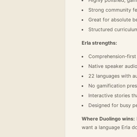
Strong community fe
Great for absolute 
Structured curriculu
Erla strengths:
Comprehension-firs
Native speaker audio 
22 languages with au
No gamification pres
Interactive stories t
Designed for busy pe
Where Duolingo wins:
want a language Erla do