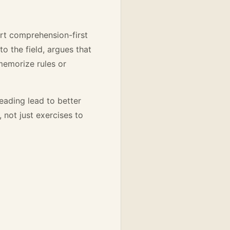
ort comprehension-first
o the field, argues that
emorize rules or
eading lead to better
 not just exercises to