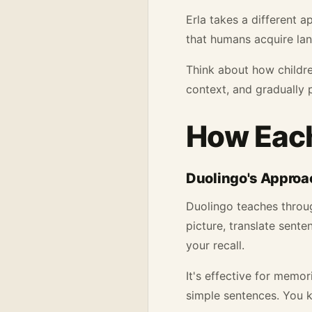
Erla takes a different a
that humans acquire la
Think about how children
context, and gradually 
How Each
Duolingo's Approa
Duolingo teaches throug
picture, translate sent
your recall.
It's effective for memor
simple sentences. You 