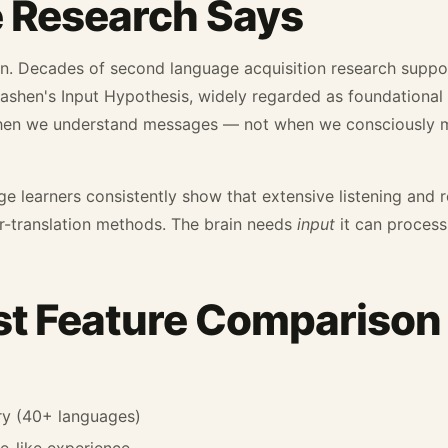
 Research Says
nion. Decades of second language acquisition research supp
shen's Input Hypothesis, widely regarded as foundational t
hen we understand messages — not when we consciously m
ge learners consistently show that extensive listening and r
-translation methods. The brain needs
input
it can process,
t Feature Comparison
ry (40+ languages)
e-like experience