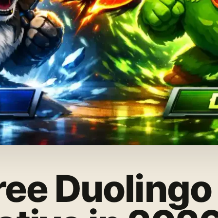
ree Duolingo