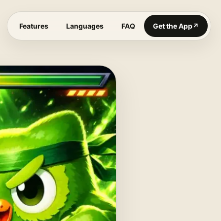
Features
Languages
FAQ
Get the App
↗