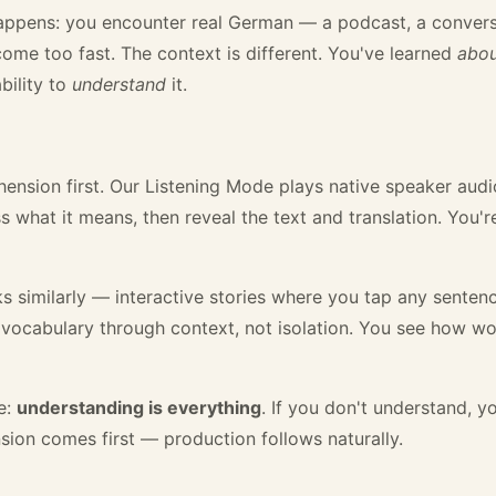
happens: you encounter real German — a podcast, a conver
come too fast. The context is different. You've learned
abo
bility to
understand
it.
ension first. Our Listening Mode plays native speaker audio 
 what it means, then reveal the text and translation. You'r
similarly — interactive stories where you tap any sentence
vocabulary through context, not isolation. You see how wo
e:
understanding is everything
. If you don't understand, 
ion comes first — production follows naturally.