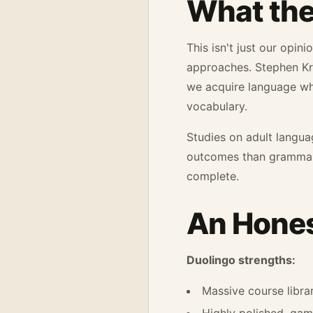
What the
This isn't just our opi
approaches. Stephen Kra
we acquire language w
vocabulary.
Studies on adult langua
outcomes than grammar
complete.
An Hones
Duolingo strengths:
Massive course libra
Highly polished, gam