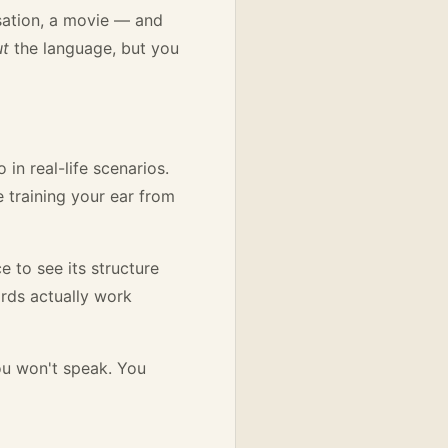
sation, a movie — and
ut
the language, but you
in real-life scenarios.
e training your ear from
 to see its structure
rds actually work
you won't speak. You