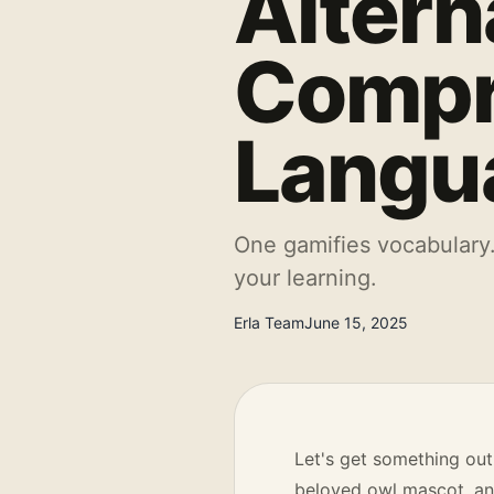
Altern
Compr
Langu
One gamifies vocabulary.
your learning.
Erla Team
June 15, 2025
Let's get something out
beloved owl mascot, and