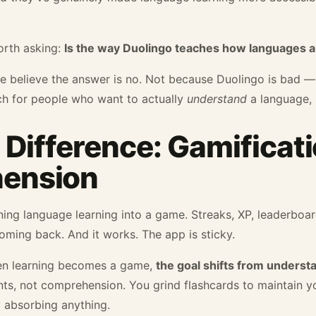
orth asking:
Is the way Duolingo teaches how languages ar
we believe the answer is no. Not because Duolingo is bad 
ch for people who want to actually
understand
a language, n
 Difference: Gamificati
ension
ning language learning into a game. Streaks, XP, leaderboar
ming back. And it works. The app is sticky.
hen learning becomes a game,
the goal shifts from underst
ints, not comprehension. You grind flashcards to maintain 
 absorbing anything.