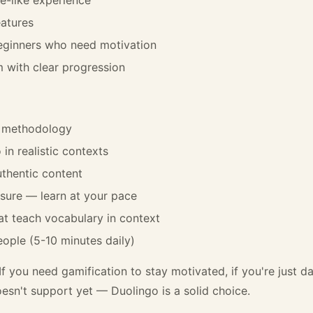
atures
beginners who need motivation
m with clear progression
t methodology
in realistic contexts
thentic content
sure — learn at your pace
hat teach vocabulary in context
ople (5-10 minutes daily)
If you need gamification to stay motivated, if you're just da
esn't support yet — Duolingo is a solid choice.