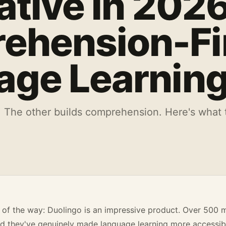
ative in 2026
ehension-Fi
age Learnin
 The other builds comprehension. Here's what t
 of the way: Duolingo is an impressive product. Over 500 m
 they've genuinely made language learning more accessible