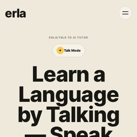
erla
ERLA
/
TALK TO AI TUTOR
✦
Talk Mode
Learn a
Language
by Talking
— Speak