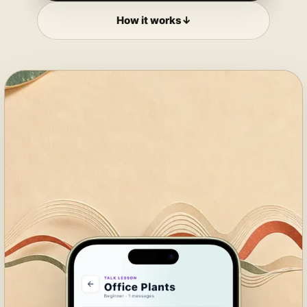
How it works
↓