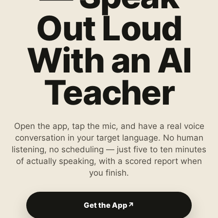
Out Loud
With an AI
Teacher
Open the app, tap the mic, and have a real voice
conversation in your target language. No human
listening, no scheduling — just five to ten minutes
of actually speaking, with a scored report when
you finish.
Get the App
↗